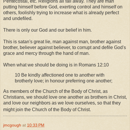
Pentecostal, etc. Religions all fall away. They are man
putting himself before God, exerting control and himself on
others, foolishly trying to increase what is already perfect
and undefiled.
There is only our God and our belief in him.
This is satan's great lie, man against man, brother against
brother, believer against believer, to corrupt and defile God's
grace and mercy through the hand of man.
When what we should be doing is in Romans 12:10
10 Be kindly affectioned one to another with
brotherly love; in honour preferring one another;
As members of the Church of the Body of Christ, as
Christians, we should love one another as brothers in Christ,
and love our neighbors as we love ourselves, so that they
might join the Church of the Body of Christ.
jmcgough
at
10:33 PM