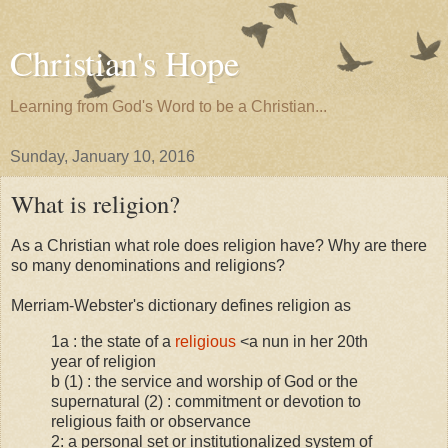
Christian's Hope
Learning from God's Word to be a Christian...
Sunday, January 10, 2016
What is religion?
As a Christian what role does religion have? Why are there
so many denominations and religions?
Merriam-Webster's dictionary defines religion as
1a : the state of a
religious
<a nun in her 20th
year of religion
b (1) : the service and worship of God or the
supernatural (2) : commitment or devotion to
religious faith or observance
2: a personal set or institutionalized system of