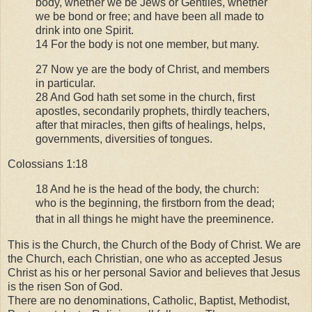
body, whether we be Jews or Gentiles, whether
we be bond or free; and have been all made to
drink into one Spirit.
14 For the body is not one member, but many.
27 Now ye are the body of Christ, and members
in particular.
28 And God hath set some in the church, first
apostles, secondarily prophets, thirdly teachers,
after that miracles, then gifts of healings, helps,
governments, diversities of tongues.
Colossians 1:18
18 And he is the head of the body, the church:
who is the beginning, the firstborn from the dead;
that in all things he might have the preeminence.
This is the Church, the Church of the Body of Christ. We are
the Church, each Christian, one who as accepted Jesus
Christ as his or her personal Savior and believes that Jesus
is the risen Son of God.
There are no denominations, Catholic, Baptist, Methodist,