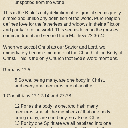
unspotted from the world.
This is the Bible's only definition of religion, it seems pretty
simple and unlike any definition of the world. Pure religion
defines love for the fatherless and widows in their affliction,
and purity from the world. This seems to echo the greatest
commandment and second from Matthew 22:36-40.
When we accept Christ as our Savior and Lord, we
immediately become members of the Church of the Body of
Christ. This is the only Church that God's Word mentions.
Romans 12:5
5 So we, being many, are one body in Christ,
and every one members one of another.
1 Corinthians 12:12-14 and 27-28
12 For as the body is one, and hath many
members, and all the members of that one body,
being many, are one body: so also is Christ.
13 For by one Spirit are we all baptized into one