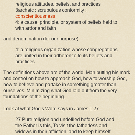
religious attitudes, beliefs, and practices
3archaic : scrupulous conformity :
conscientiousness
4: a cause, principle, or system of beliefs held to
with ardor and faith
and denomination (for our purpose)
4: a religious organization whose congregations
are united in their adherence to its beliefs and
practices
The definitions above are of the world. Man putting his mark
and control on how to approach God, how to worship God,
how to believe and partake in something greater than
ourselves. Minimizing what God laid out from the very
foundations of the beginning.
Look at what God's Word says in James 1:27
27 Pure religion and undefiled before God and
the Father is this, To visit the fatherless and
widows in their affliction, and to keep himself