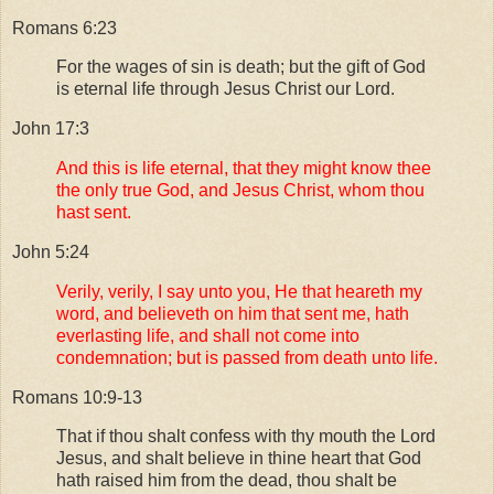
Romans 6:23
For the wages of sin is death; but the gift of God
is eternal life through Jesus Christ our Lord.
John 17:3
And this is life eternal, that they might know thee
the only true God, and Jesus Christ, whom thou
hast sent.
John 5:24
Verily, verily, I say unto you, He that heareth my
word, and believeth on him that sent me, hath
everlasting life, and shall not come into
condemnation; but is passed from death unto life.
Romans 10:9-13
That if thou shalt confess with thy mouth the Lord
Jesus, and shalt believe in thine heart that God
hath raised him from the dead, thou shalt be