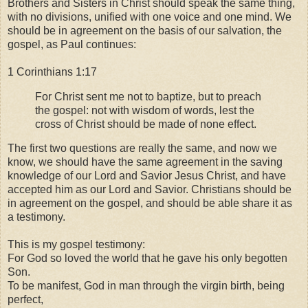
Brothers and Sisters in Christ should speak the same thing,
with no divisions, unified with one voice and one mind. We
should be in agreement on the basis of our salvation, the
gospel, as Paul continues:
1 Corinthians 1:17
For Christ sent me not to baptize, but to preach
the gospel: not with wisdom of words, lest the
cross of Christ should be made of none effect.
The first two questions are really the same, and now we
know, we should have the same agreement in the saving
knowledge of our Lord and Savior Jesus Christ, and have
accepted him as our Lord and Savior. Christians should be
in agreement on the gospel, and should be able share it as
a testimony.
This is my gospel testimony:
For God so loved the world that he gave his only begotten
Son.
To be manifest, God in man through the virgin birth, being
perfect,