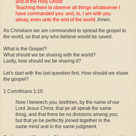
and of the Holy Ghost:
Teaching them to observe all things whatsoever I
have commanded you: and, lo, I am with you
alway, even unto the end of the world.
Amen.
As Christians we are commanded to spread the gospel to
the world, so that any who believe would be saved.
What is the Gospel?
What should we be sharing with the world?
Lastly, how should we be sharing it?
Let's start with the last question first. How should we share
the gospel?
1 Corinthians 1:10
Now I beseech you, brethren, by the name of our
Lord Jesus Christ, that ye all speak the same
thing, and that there be no divisions among you;
but that ye be perfectly joined together in the
same mind and in the same judgment.