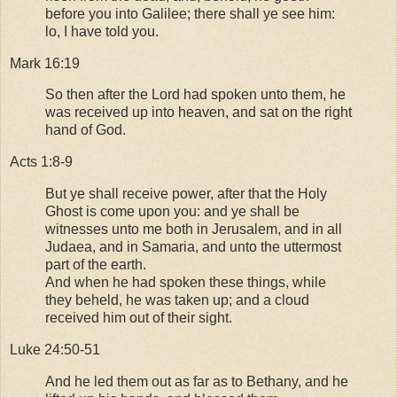
before you into Galilee; there shall ye see him:
lo, I have told you.
Mark 16:19
So then after the Lord had spoken unto them, he
was received up into heaven, and sat on the right
hand of God.
Acts 1:8-9
But ye shall receive power, after that the Holy
Ghost is come upon you: and ye shall be
witnesses unto me both in Jerusalem, and in all
Judaea, and in Samaria, and unto the uttermost
part of the earth.
And when he had spoken these things, while
they beheld, he was taken up; and a cloud
received him out of their sight.
Luke 24:50-51
And he led them out as far as to Bethany, and he