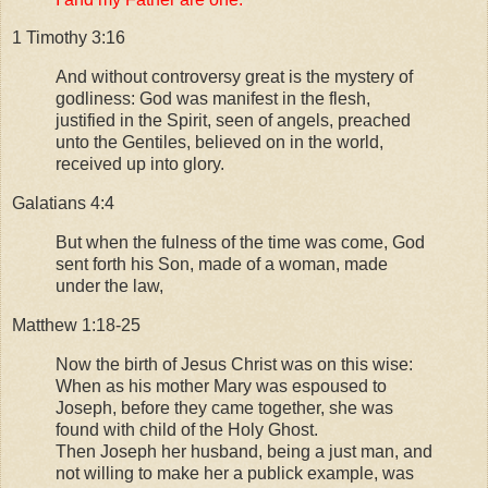
1 Timothy 3:16
And without controversy great is the mystery of
godliness: God was manifest in the flesh,
justified in the Spirit, seen of angels, preached
unto the Gentiles, believed on in the world,
received up into glory.
Galatians 4:4
But when the fulness of the time was come, God
sent forth his Son, made of a woman, made
under the law,
Matthew 1:18-25
Now the birth of Jesus Christ was on this wise:
When as his mother Mary was espoused to
Joseph, before they came together, she was
found with child of the Holy Ghost.
Then Joseph her husband, being a just man, and
not willing to make her a publick example, was