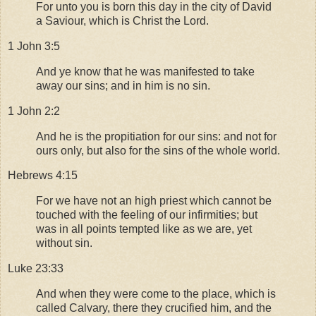
For unto you is born this day in the city of David
a Saviour, which is Christ the Lord.
1 John 3:5
And ye know that he was manifested to take
away our sins; and in him is no sin.
1 John 2:2
And he is the propitiation for our sins: and not for
ours only, but also for the sins of the whole world.
Hebrews 4:15
For we have not an high priest which cannot be
touched with the feeling of our infirmities; but
was in all points tempted like as we are, yet
without sin.
Luke 23:33
And when they were come to the place, which is
called Calvary, there they crucified him, and the