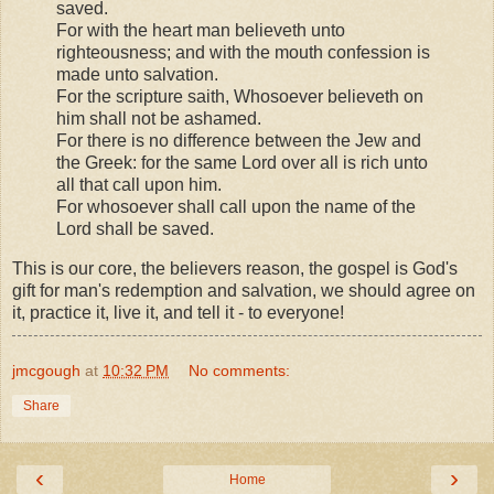
saved.
For with the heart man believeth unto
righteousness; and with the mouth confession is
made unto salvation.
For the scripture saith, Whosoever believeth on
him shall not be ashamed.
For there is no difference between the Jew and
the Greek: for the same Lord over all is rich unto
all that call upon him.
For whosoever shall call upon the name of the
Lord shall be saved.
This is our core, the believers reason, the gospel is God's
gift for man's redemption and salvation, we should agree on
it, practice it, live it, and tell it - to everyone!
jmcgough
at
10:32 PM
No comments:
Share
‹
›
Home