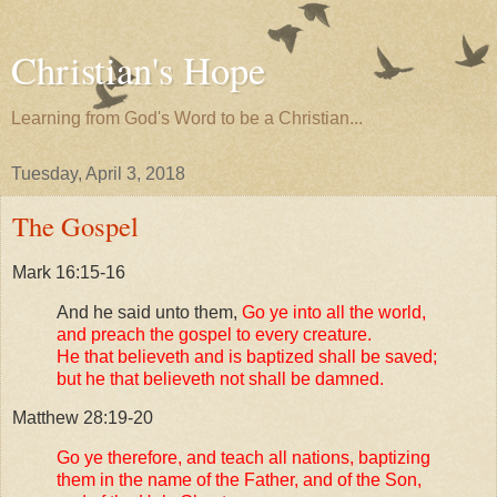
Christian's Hope
Learning from God's Word to be a Christian...
Tuesday, April 3, 2018
The Gospel
Mark 16:15-16
And he said unto them,
Go ye into all the world,
and preach the gospel to every creature.
He that believeth and is baptized shall be saved;
but he that believeth not shall be damned.
Matthew 28:19-20
Go ye therefore, and teach all nations, baptizing
them in the name of the Father, and of the Son,