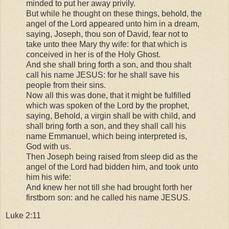
minded to put her away privily.
But while he thought on these things, behold, the
angel of the Lord appeared unto him in a dream,
saying, Joseph, thou son of David, fear not to
take unto thee Mary thy wife: for that which is
conceived in her is of the Holy Ghost.
And she shall bring forth a son, and thou shalt
call his name JESUS: for he shall save his
people from their sins.
Now all this was done, that it might be fulfilled
which was spoken of the Lord by the prophet,
saying, Behold, a virgin shall be with child, and
shall bring forth a son, and they shall call his
name Emmanuel, which being interpreted is,
God with us.
Then Joseph being raised from sleep did as the
angel of the Lord had bidden him, and took unto
him his wife:
And knew her not till she had brought forth her
firstborn son: and he called his name JESUS.
Luke 2:11