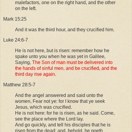
malefactors, one on the right hand, and the other
on the left.
Mark 15:25
And it was the third hour, and they crucified him.
Luke 24:6-7
He is not here, but is risen: remember how he
spake unto you when he was yet in Galilee,
Saying,
The Son of man must be delivered into
the hands of sinful men, and be crucified, and the
third day rise again.
Matthew 28:5-7
And the angel answered and said unto the
women, Fear not ye: for I know that ye seek
Jesus, which was crucified.
He is not here: for he is risen, as he said. Come,
see the place where the Lord lay.
And go quickly, and tell his disciples that he is
risen from the dead; and, behold, he goeth