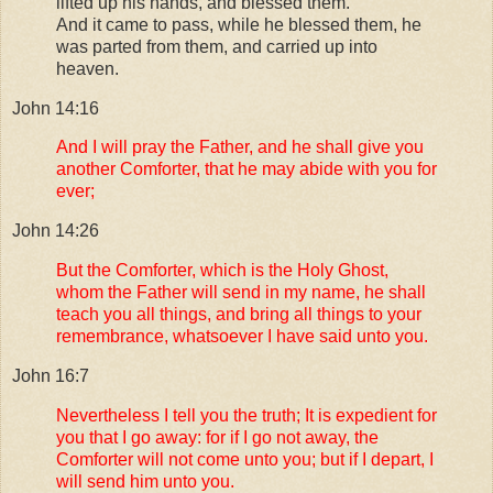
lifted up his hands, and blessed them.
And it came to pass, while he blessed them, he
was parted from them, and carried up into
heaven.
John 14:16
And I will pray the Father, and he shall give you
another Comforter, that he may abide with you for
ever;
John 14:26
But the Comforter, which is the Holy Ghost,
whom the Father will send in my name, he shall
teach you all things, and bring all things to your
remembrance, whatsoever I have said unto you.
John 16:7
Nevertheless I tell you the truth; It is expedient for
you that I go away: for if I go not away, the
Comforter will not come unto you; but if I depart, I
will send him unto you.