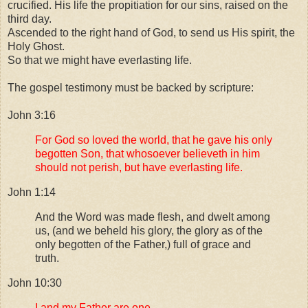
crucified. His life the propitiation for our sins, raised on the
third day.
Ascended to the right hand of God, to send us His spirit, the
Holy Ghost.
So that we might have everlasting life.
The gospel testimony must be backed by scripture:
John 3:16
For God so loved the world, that he gave his only
begotten Son, that whosoever believeth in him
should not perish, but have everlasting life.
John 1:14
And the Word was made flesh, and dwelt among
us, (and we beheld his glory, the glory as of the
only begotten of the Father,) full of grace and
truth.
John 10:30
I and my Father are one.