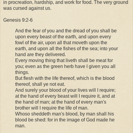
in procreation, hardship, and work for food. The very ground
was cursed against us.
Genesis 9:2-6
And the fear of you and the dread of you shall be
upon every beast of the earth, and upon every
fowl of the air, upon all that moveth upon the
earth, and upon all the fishes of the sea; into your
hand are they delivered.
Every moving thing that liveth shall be meat for
you; even as the green herb have I given you all
things.
But flesh with the life thereof, which is the blood
thereof, shall ye not eat.
And surely your blood of your lives will I require;
at the hand of every beast will I require it, and at
the hand of man; at the hand of every man's
brother will I require the life of man.
Whoso sheddeth man's blood, by man shall his
blood be shed: for in the image of God made he
man.