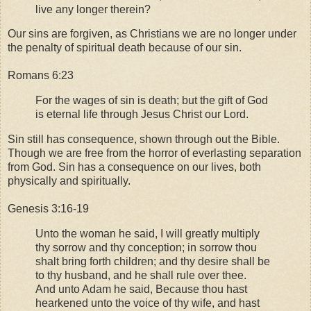
live any longer therein?
Our sins are forgiven, as Christians we are no longer under
the penalty of spiritual death because of our sin.
Romans 6:23
For the wages of sin is death; but the gift of God
is eternal life through Jesus Christ our Lord.
Sin still has consequence, shown through out the Bible.
Though we are free from the horror of everlasting separation
from God. Sin has a consequence on our lives, both
physically and spiritually.
Genesis 3:16-19
Unto the woman he said, I will greatly multiply
thy sorrow and thy conception; in sorrow thou
shalt bring forth children; and thy desire shall be
to thy husband, and he shall rule over thee.
And unto Adam he said, Because thou hast
hearkened unto the voice of thy wife, and hast