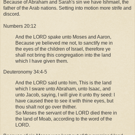
Because of Abraham and Sarah's sin we have Ishmael, the
father of the Arab nations. Setting into motion more strife and
discord.
Numbers 20:12
And the LORD spake unto Moses and Aaron,
Because ye believed me not, to sanctify me in
the eyes of the children of Israel, therefore ye
shall not bring this congregation into the land
which I have given them.
Deuteronomy 34:4-5
And the LORD said unto him, This is the land
which I sware unto Abraham, unto Isaac, and
unto Jacob, saying, I will give it unto thy seed: I
have caused thee to see it with thine eyes, but
thou shalt not go over thither.
So Moses the servant of the LORD died there in
the land of Moab, according to the word of the
LORD.