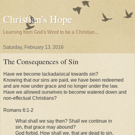
Christian's Hope
Learning from God's Word to be a Christian...
Saturday, February 13, 2016
The Consequences of Sin
Have we become lackadaisical towards sin?
Knowing that our sins are paid, we have been redeemed
and are now under grace and no longer under the law.
Have we allowed ourselves to become watered down and
non-effectual Christians?
Romans 6:1-2
What shall we say then? Shall we continue in
sin, that grace may abound?
God forbid. How shall we, that are dead to sin,