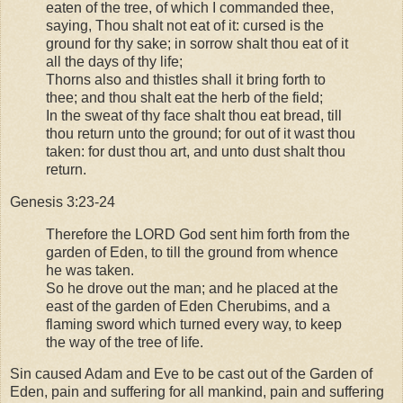
eaten of the tree, of which I commanded thee,
saying, Thou shalt not eat of it: cursed is the
ground for thy sake; in sorrow shalt thou eat of it
all the days of thy life;
Thorns also and thistles shall it bring forth to
thee; and thou shalt eat the herb of the field;
In the sweat of thy face shalt thou eat bread, till
thou return unto the ground; for out of it wast thou
taken: for dust thou art, and unto dust shalt thou
return.
Genesis 3:23-24
Therefore the LORD God sent him forth from the
garden of Eden, to till the ground from whence
he was taken.
So he drove out the man; and he placed at the
east of the garden of Eden Cherubims, and a
flaming sword which turned every way, to keep
the way of the tree of life.
Sin caused Adam and Eve to be cast out of the Garden of
Eden, pain and suffering for all mankind, pain and suffering