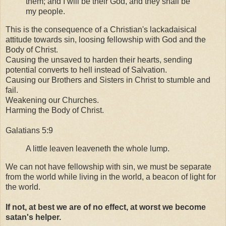
them; and I will be their God, and they shall be
my people.
This is the consequence of a Christian's lackadaisical
attitude towards sin, loosing fellowship with God and the
Body of Christ.
Causing the unsaved to harden their hearts, sending
potential converts to hell instead of Salvation.
Causing our Brothers and Sisters in Christ to stumble and
fail.
Weakening our Churches.
Harming the Body of Christ.
Galatians 5:9
A little leaven leaveneth the whole lump.
We can not have fellowship with sin, we must be separate
from the world while living in the world, a beacon of light for
the world.
If not, at best we are of no effect, at worst we become
satan's helper.