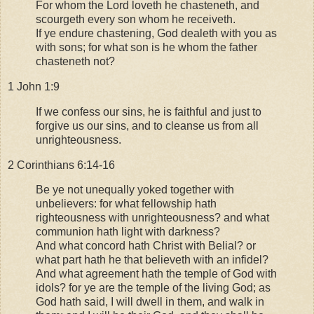
For whom the Lord loveth he chasteneth, and
scourgeth every son whom he receiveth.
If ye endure chastening, God dealeth with you as
with sons; for what son is he whom the father
chasteneth not?
1 John 1:9
If we confess our sins, he is faithful and just to
forgive us our sins, and to cleanse us from all
unrighteousness.
2 Corinthians 6:14-16
Be ye not unequally yoked together with
unbelievers: for what fellowship hath
righteousness with unrighteousness? and what
communion hath light with darkness?
And what concord hath Christ with Belial? or
what part hath he that believeth with an infidel?
And what agreement hath the temple of God with
idols? for ye are the temple of the living God; as
God hath said, I will dwell in them, and walk in