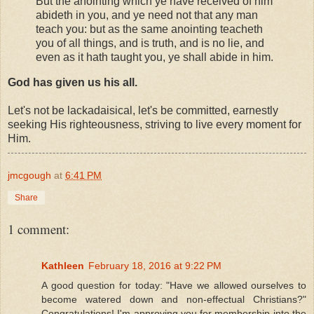
But the anointing which ye have received of him
abideth in you, and ye need not that any man
teach you: but as the same anointing teacheth
you of all things, and is truth, and is no lie, and
even as it hath taught you, ye shall abide in him.
God has given us his all.
Let's not be lackadaisical, let's be committed, earnestly
seeking His righteousness, striving to live every moment for
Him.
jmcgough
at
6:41 PM
Share
1 comment:
Kathleen
February 18, 2016 at 9:22 PM
A good question for today: "Have we allowed ourselves to
become watered down and non-effectual Christians?"
Congratulations! I'm approving you for membership into the