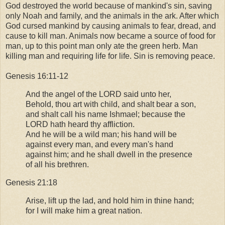
God destroyed the world because of mankind's sin, saving
only Noah and family, and the animals in the ark. After which
God cursed mankind by causing animals to fear, dread, and
cause to kill man. Animals now became a source of food for
man, up to this point man only ate the green herb. Man
killing man and requiring life for life. Sin is removing peace.
Genesis 16:11-12
And the angel of the LORD said unto her,
Behold, thou art with child, and shalt bear a son,
and shalt call his name Ishmael; because the
LORD hath heard thy affliction.
And he will be a wild man; his hand will be
against every man, and every man's hand
against him; and he shall dwell in the presence
of all his brethren.
Genesis 21:18
Arise, lift up the lad, and hold him in thine hand;
for I will make him a great nation.