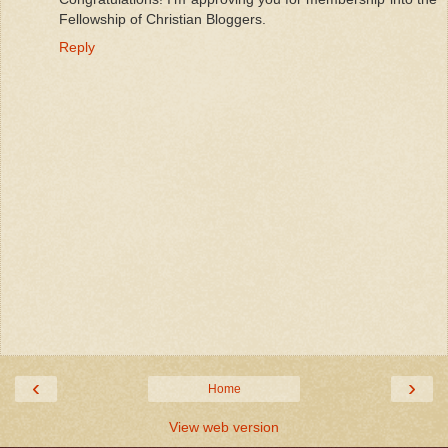
Fellowship of Christian Bloggers.
Reply
‹
›
Home
View web version