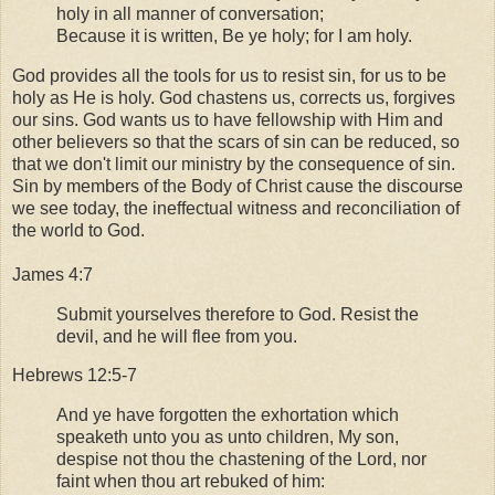
holy in all manner of conversation;
Because it is written, Be ye holy; for I am holy.
God provides all the tools for us to resist sin, for us to be
holy as He is holy. God chastens us, corrects us, forgives
our sins. God wants us to have fellowship with Him and
other believers so that the scars of sin can be reduced, so
that we don't limit our ministry by the consequence of sin.
Sin by members of the Body of Christ cause the discourse
we see today, the ineffectual witness and reconciliation of
the world to God.
James 4:7
Submit yourselves therefore to God. Resist the
devil, and he will flee from you.
Hebrews 12:5-7
And ye have forgotten the exhortation which
speaketh unto you as unto children, My son,
despise not thou the chastening of the Lord, nor
faint when thou art rebuked of him: