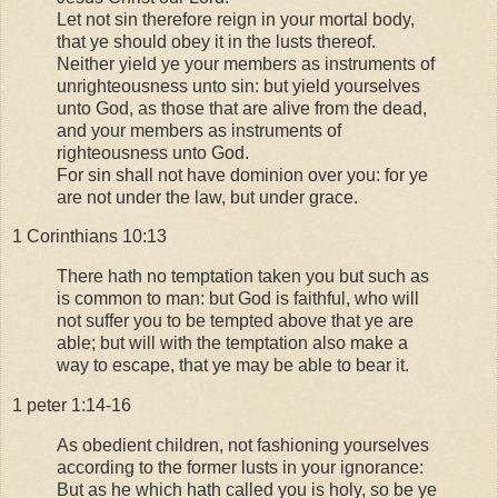
Let not sin therefore reign in your mortal body,
that ye should obey it in the lusts thereof.
Neither yield ye your members as instruments of
unrighteousness unto sin: but yield yourselves
unto God, as those that are alive from the dead,
and your members as instruments of
righteousness unto God.
For sin shall not have dominion over you: for ye
are not under the law, but under grace.
1 Corinthians 10:13
There hath no temptation taken you but such as
is common to man: but God is faithful, who will
not suffer you to be tempted above that ye are
able; but will with the temptation also make a
way to escape, that ye may be able to bear it.
1 peter 1:14-16
As obedient children, not fashioning yourselves
according to the former lusts in your ignorance:
But as he which hath called you is holy, so be ye