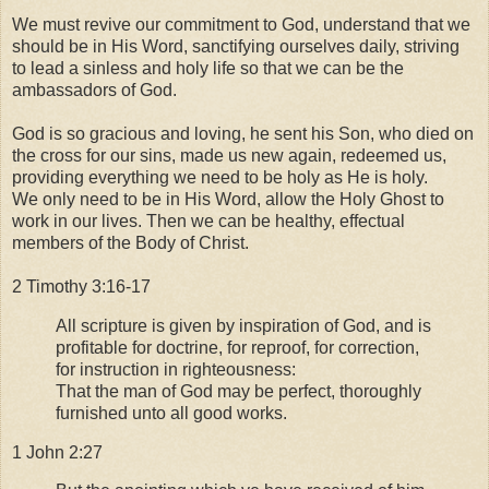
We must revive our commitment to God, understand that we
should be in His Word, sanctifying ourselves daily, striving
to lead a sinless and holy life so that we can be the
ambassadors of God.
God is so gracious and loving, he sent his Son, who died on
the cross for our sins, made us new again, redeemed us,
providing everything we need to be holy as He is holy.
We only need to be in His Word, allow the Holy Ghost to
work in our lives. Then we can be healthy, effectual
members of the Body of Christ.
2 Timothy 3:16-17
All scripture is given by inspiration of God, and is
profitable for doctrine, for reproof, for correction,
for instruction in righteousness:
That the man of God may be perfect, thoroughly
furnished unto all good works.
1 John 2:27