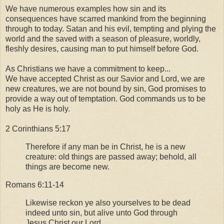
We have numerous examples how sin and its
consequences have scarred mankind from the beginning
through to today. Satan and his evil, tempting and plying the
world and the saved with a season of pleasure, worldly,
fleshly desires, causing man to put himself before God.
As Christians we have a commitment to keep...
We have accepted Christ as our Savior and Lord, we are
new creatures, we are not bound by sin, God promises to
provide a way out of temptation. God commands us to be
holy as He is holy.
2 Corinthians 5:17
Therefore if any man be in Christ, he is a new
creature: old things are passed away; behold, all
things are become new.
Romans 6:11-14
Likewise reckon ye also yourselves to be dead
indeed unto sin, but alive unto God through
Jesus Christ our Lord.