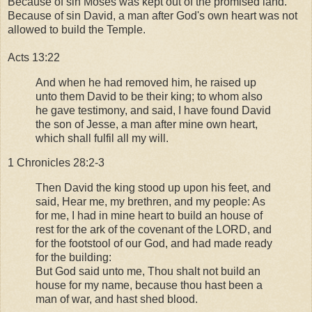
Because of sin Moses was kept out of the promised land.
Because of sin David, a man after God's own heart was not
allowed to build the Temple.
Acts 13:22
And when he had removed him, he raised up
unto them David to be their king; to whom also
he gave testimony, and said, I have found David
the son of Jesse, a man after mine own heart,
which shall fulfil all my will.
1 Chronicles 28:2-3
Then David the king stood up upon his feet, and
said, Hear me, my brethren, and my people: As
for me, I had in mine heart to build an house of
rest for the ark of the covenant of the LORD, and
for the footstool of our God, and had made ready
for the building:
But God said unto me, Thou shalt not build an
house for my name, because thou hast been a
man of war, and hast shed blood.